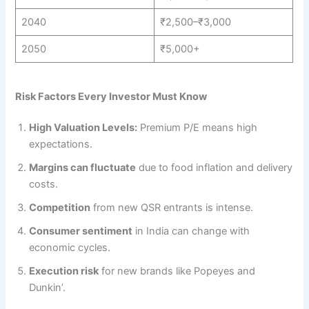
2040
₹2,500–₹3,000
2050
₹5,000+
Risk Factors Every Investor Must Know
High Valuation Levels:
Premium P/E means high
expectations.
Margins can fluctuate
due to food inflation and delivery
costs.
Competition
from new QSR entrants is intense.
Consumer sentiment
in India can change with
economic cycles.
Execution risk
for new brands like Popeyes and
Dunkin’.