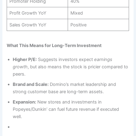
Promoter Holding
40%
Profit Growth YoY
Mixed
Sales Growth YoY
Positive
What This Means for Long-Term Investment
Higher P/E:
Suggests investors expect
earnings
growth
, but also means the stock is pricier compared to
peers.
Brand and Scale:
Domino’s market leadership and
strong customer base are long-term assets.
Expansion:
New stores and investments in
Popeyes/Dunkin’ can fuel future revenue if executed
well.