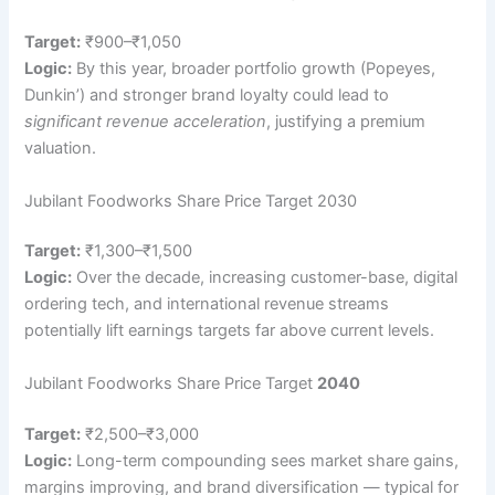
Target:
₹900–₹1,050
Logic:
By this year, broader portfolio growth (Popeyes,
Dunkin’) and stronger brand loyalty could lead to
significant revenue acceleration
, justifying a premium
valuation.
Jubilant Foodworks Share Price Target 2030
Target:
₹1,300–₹1,500
Logic:
Over the decade, increasing customer-base, digital
ordering tech, and international revenue streams
potentially lift earnings targets far above current levels.
Jubilant Foodworks Share Price Target
2040
Target:
₹2,500–₹3,000
Logic:
Long-term compounding sees market share gains,
margins improving, and brand diversification — typical for