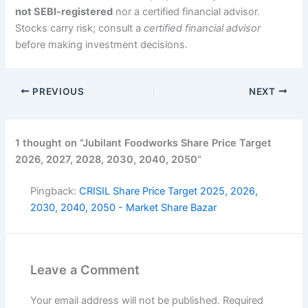
not SEBI-registered
nor a certified financial advisor.
Stocks carry risk; consult a
certified financial advisor
before making investment decisions.
PREVIOUS
NEXT
1 thought on “Jubilant Foodworks Share Price Target
2026, 2027, 2028, 2030, 2040, 2050”
Pingback:
CRISIL Share Price Target 2025, 2026,
2030, 2040, 2050 - Market Share Bazar
Leave a Comment
Your email address will not be published.
Required