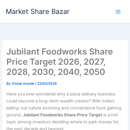
Skip
Market Share Bazar
to
content
Jubilant Foodworks Share
Price Target 2026, 2027,
2028, 2030, 2040, 2050
By
Vishal munde
/
23/02/2026
Have you ever wondered why a pizza delivery business
could become a
long-term wealth creator
? With India’s
eating-out culture booming and convenience food gaining
ground,
Jubilant Foodworks Share Price Target
is a hot
topic among investors deciding where to park money for
the next decade and beyond.