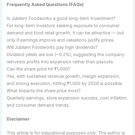
Frequently Asked Questions (FAQs)
Is Jubilant Foodworks a good long-term investment?
For long-term investors seeking exposure to consumer
demand and food retail growth, it can be attractive — but
only if earnings improve and valuations justify prices.
Will Jubilant Foodworks pay high dividends?
Dividend yields are low (~0.2%), suggesting the company
reinvests profits into expansion rather than payouts.
Can the share price hit ₹1,000?
Yes, with sustained revenue growth, margin expansion,
and strong execution, hitting ₹1,000 by 2028 is possible.
What impacts the share price most?
Quarterly earnings, store expansion success, cost inflation,
and consumer demand trends.
Disclaimer
This article is for
educational purposes only
. The author is