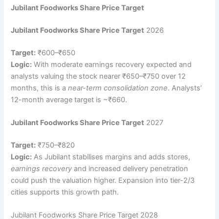
Jubilant Foodworks Share Price Target
Jubilant Foodworks Share Price Target
2026
Target:
₹600–₹650
Logic:
With moderate earnings recovery expected and
analysts valuing the stock nearer ₹650–₹750 over 12
months, this is a
near-term consolidation zone
. Analysts’
12-month average target is ~₹660.
Jubilant Foodworks Share Price Target
2027
Target:
₹750–₹820
Logic:
As Jubilant stabilises margins and adds stores,
earnings recovery
and increased delivery penetration
could push the valuation higher. Expansion into tier-2/3
cities supports this growth path.
Jubilant Foodworks Share Price Target 2028