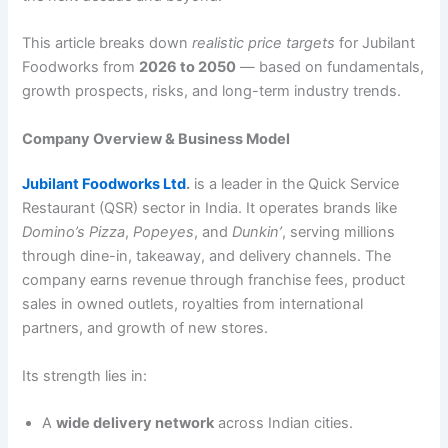
This article breaks down
realistic price targets
for Jubilant
Foodworks from
2026 to 2050
— based on fundamentals,
growth prospects, risks, and long-term industry trends.
Company Overview & Business Model
Jubilant Foodworks Ltd
.
is a leader in the Quick Service
Restaurant (QSR) sector in India. It operates brands like
Domino’s Pizza
,
Popeyes
, and
Dunkin’
, serving millions
through dine-in, takeaway, and delivery channels. The
company earns revenue through franchise fees, product
sales in owned outlets, royalties from international
partners, and growth of new stores.
Its strength lies in:
A
wide delivery network
across Indian cities.