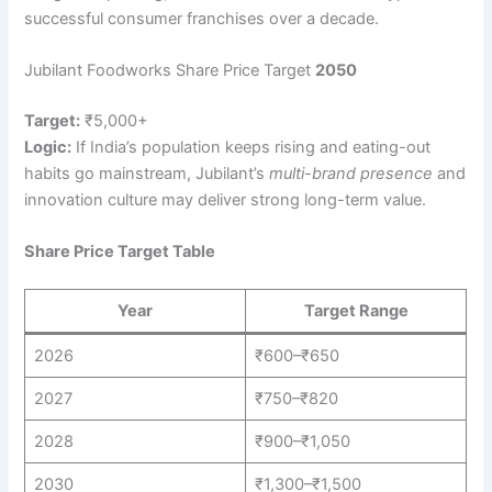
successful consumer franchises over a decade.
Jubilant Foodworks Share Price Target
2050
Target:
₹5,000+
Logic:
If India’s population keeps rising and eating-out
habits go mainstream, Jubilant’s
multi-brand presence
and
innovation culture may deliver strong long-term value.
Share Price Target Table
Year
Target Range
2026
₹600–₹650
2027
₹750–₹820
2028
₹900–₹1,050
2030
₹1,300–₹1,500