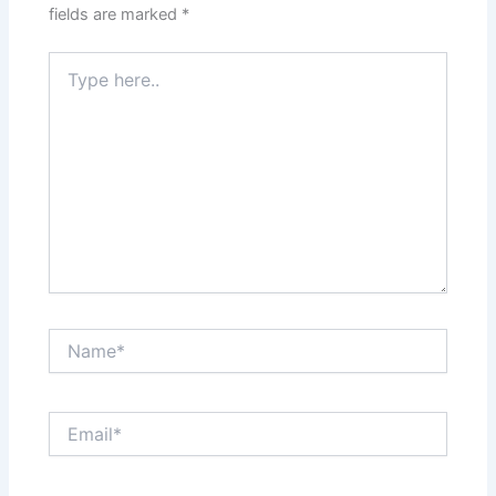
fields are marked
*
Type
here..
Name*
Email*