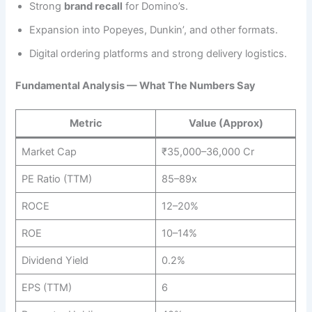
Strong
brand recall
for Domino’s.
Expansion into Popeyes, Dunkin’, and other formats.
Digital ordering platforms and strong delivery logistics.
Fundamental Analysis — What The Numbers Say
Metric
Value (Approx)
Market Cap
₹35,000–36,000 Cr
PE Ratio (TTM)
85–89x
ROCE
12–20%
ROE
10–14%
Dividend Yield
0.2%
EPS (TTM)
6